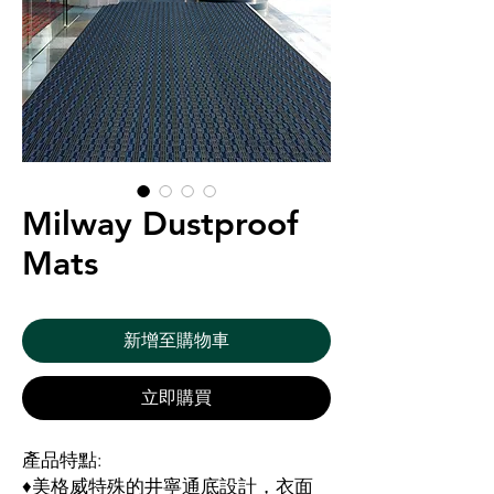
Milway Dustproof
Mats
新增至購物車
立即購買
產品特點:
♦美格威特殊的井寧通底設計，衣面