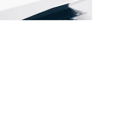
Store Location
Wah Lik Industrial Centre,
459-469 Castle Peak Road,