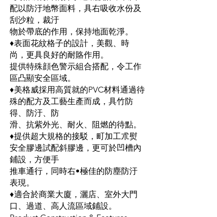
配以防汙地幣面料，具右吸收水份及
刮沙粒，裁汙
物於帶底的作用，保持地面乾淨。
♦表面花紋格子的設計，美觀、時
尚，更具良好的耐賂作用。
提供特殊顔色警示組合搭配，令工作
區凸顯安全區域。
♦美格威採用高質就的PVC材料通過待
殊的配方及工藝生產而成，具竹防
得、防汙、防
滑、抗紫外光、耐火、阻燃的待點。
♦提供超大規格的接駁，町加工朮熨
安全膠邊試配斜膠邊，更可於凹槽內
鋪設，方便手
推車通行，同時右•極佳的防塵防汙
表現。
♦適合於商業大廈，灑店、室外大門
口、過道、高人流區域鋪設。