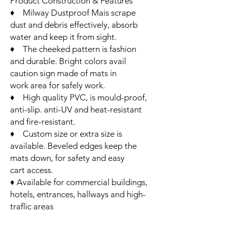
Product Construction & Features
♦ Milway Dustproof Mais scrape
dust and debris effectively, absorb
water and keep it from sight.
♦ The cheeked pattern is fashion
and durable. Bright colors avail
caution sign made of mats in
work area for safely work.
♦ High quality PVC, is mould-proof,
anti-slip. anti-UV and heat-resistant
and fire-resistant.
♦ Custom size or extra size is
available. Beveled edges keep the
mats down, for safety and easy
cart access.
♦ Available for commercial buildings,
hotels, entrances, hallways and high-
traflic areas