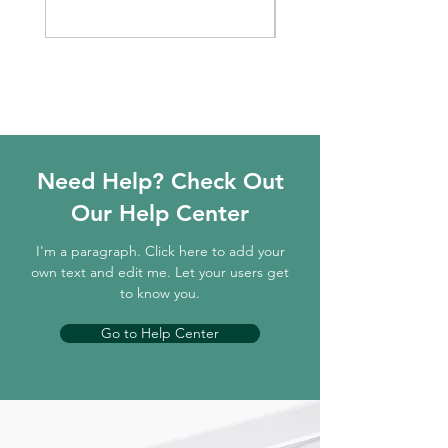
Need Help? Check Out
Our Help Center
I'm a paragraph. Click here to add your
own text and edit me. Let your users get
to know you.
Go to Help Center