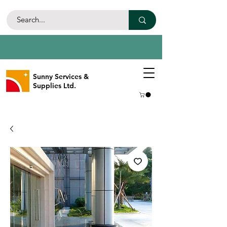
Sunny Services &
Supplies Ltd.