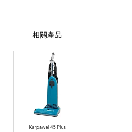
相關產品
Karpawel 45 Plus