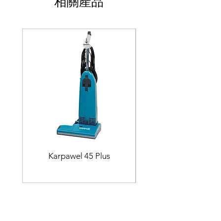
相關產品
Karpawel 45 Plus