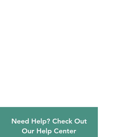
Need Help? Check Out
Our Help Center