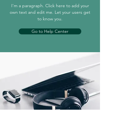
I'm a paragraph. Click here to add your
own text and edit me. Let your users get
to know you.
Go to Help Center