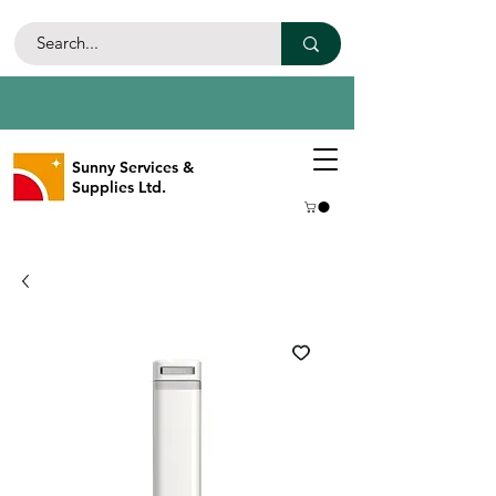
Sunny Services &
Supplies Ltd.