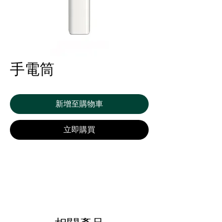
手電筒
新增至購物車
立即購買