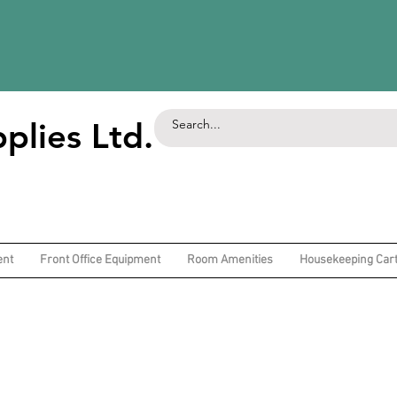
plies Ltd.
ent
Front Office Equipment
Room Amenities
Housekeeping Car