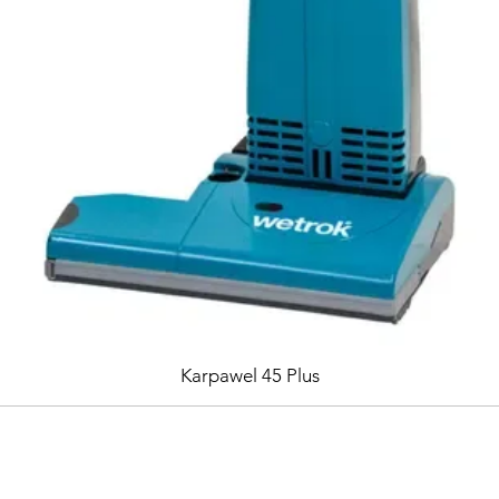
Karpawel 45 Plus