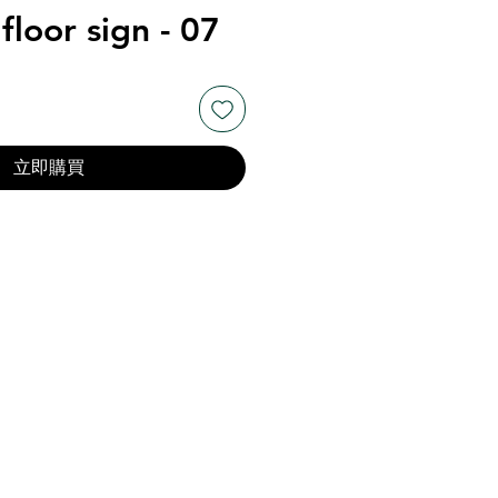
floor sign - 07
立即購買