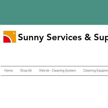
Sunny Services & Sup
Home
Shop All
Wetrok - Cleaning System
Cleaning Equipm