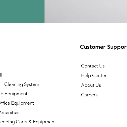
Customer Suppor
Contact Us
l
Help Center
 - Cleaning System
About Us
ng Equipment
Careers
Office Equipment
menities
eeping Carts & Equipment