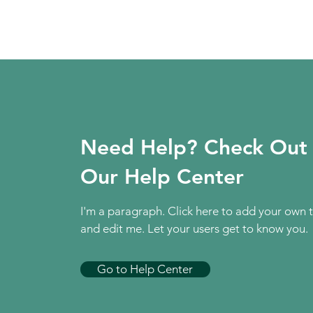
Need Help? Check Out
Our Help Center
I'm a paragraph. Click here to add your own 
and edit me. Let your users get to know you.
Go to Help Center