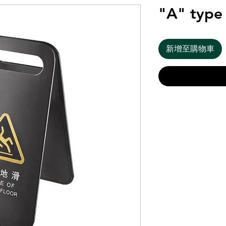
"A" type 
新增至購物車