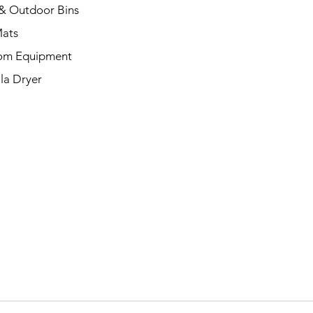
& Outdoor Bins
Mats
om Equipment
la Dryer