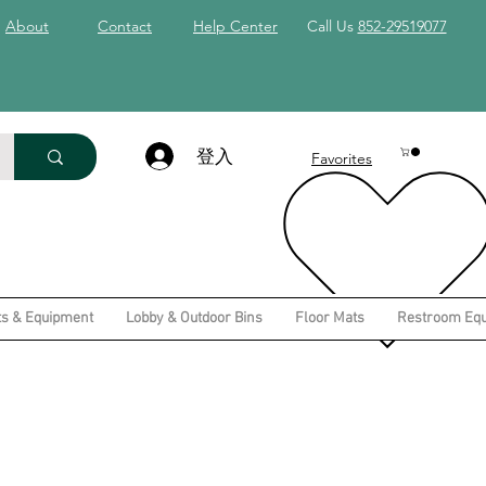
About
Contact
Help Center
Call Us
852-29519077
登入
Favorites
ts & Equipment
Lobby & Outdoor Bins
Floor Mats
Restroom Eq