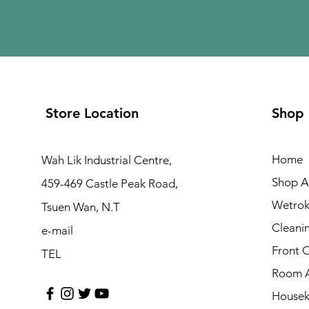
Store Location
Shop
Home
Wah Lik Industrial Centre,
Shop Al
459-469 Castle Peak Road,
Wetrok
Tsuen Wan, N.T
Cleani
e-mail
Front 
TEL
Room A
Housek