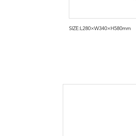
SIZE:L280×W340×H580mm