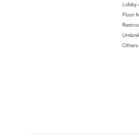
Lobby 
Floor 
Restro
Umbrel
Others