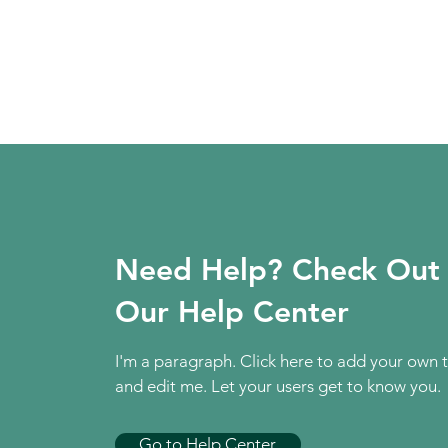
Need Help? Check Out
Our Help Center
I'm a paragraph. Click here to add your own 
and edit me. Let your users get to know you.
Go to Help Center