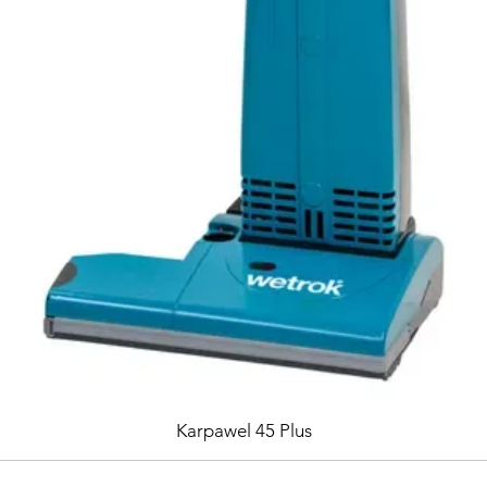
Karpawel 45 Plus