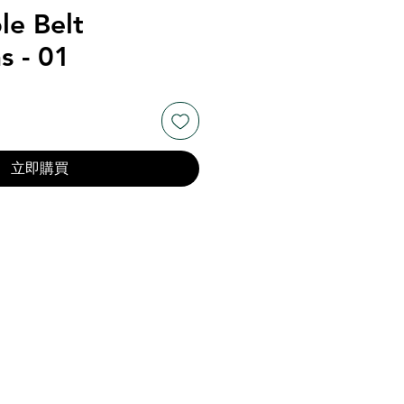
le Belt
s - 01
立即購買