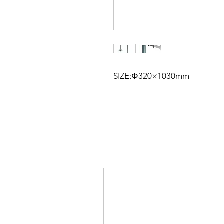
SIZE:Φ320×1030mm