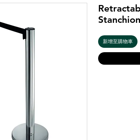
Retractab
Stanchion
新增至購物車