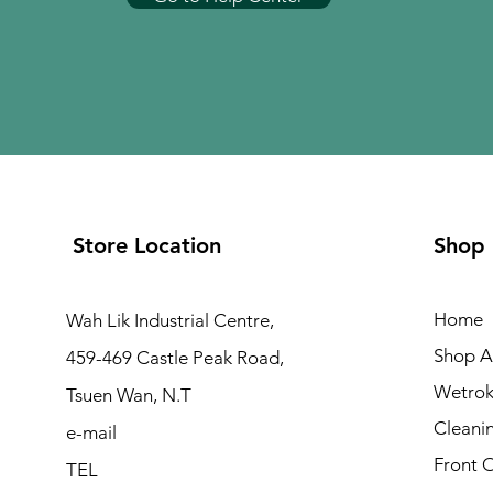
Store Location
Shop
Home
Wah Lik Industrial Centre,
Shop Al
459-469 Castle Peak Road,
Wetrok
Tsuen Wan, N.T
Cleani
e-mail
Front 
TEL