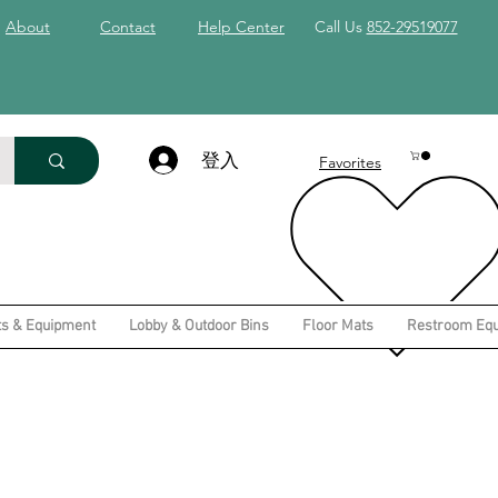
About
Contact
Help Center
Call Us
852-29519077
登入
Favorites
ts & Equipment
Lobby & Outdoor Bins
Floor Mats
Restroom Eq