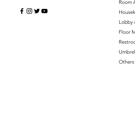
Room A
Housek
Lobby 
Floor 
Restro
Umbrel
Others