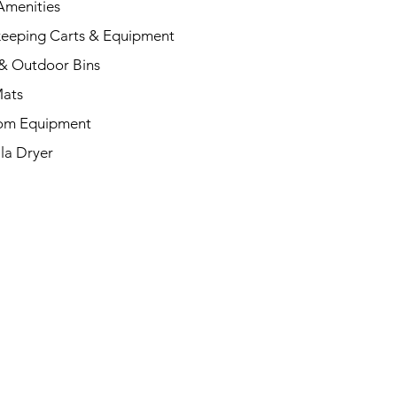
menities
eeping Carts & Equipment
& Outdoor Bins
Mats
om Equipment
la Dryer