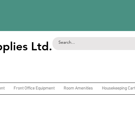
plies Ltd.
ent
Front Office Equipment
Room Amenities
Housekeeping Car