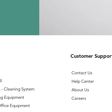
Customer Suppor
Contact Us
l
Help Center
 - Cleaning System
About Us
ng Equipment
Careers
Office Equipment