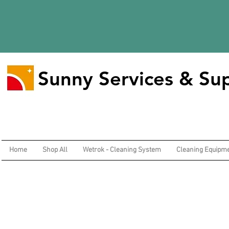
Sunny Services & Sup
Home
Shop All
Wetrok - Cleaning System
Cleaning Equipm