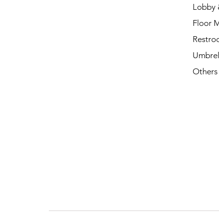
Lobby 
Floor 
Restro
Umbrel
Others