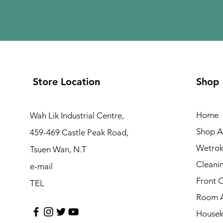
Store Location
Shop
Home
Wah Lik Industrial Centre,
Shop Al
459-469 Castle Peak Road,
Wetrok
Tsuen Wan, N.T
Cleani
e-mail
Front 
TEL
Room A
Housek