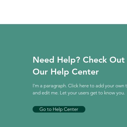
Need Help? Check Out
Our Help Center
I'm a paragraph. Click here to add your own 
and edit me. Let your users get to know you.
Go to Help Center