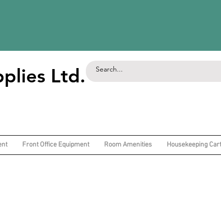
plies Ltd.
ent
Front Office Equipment
Room Amenities
Housekeeping Car