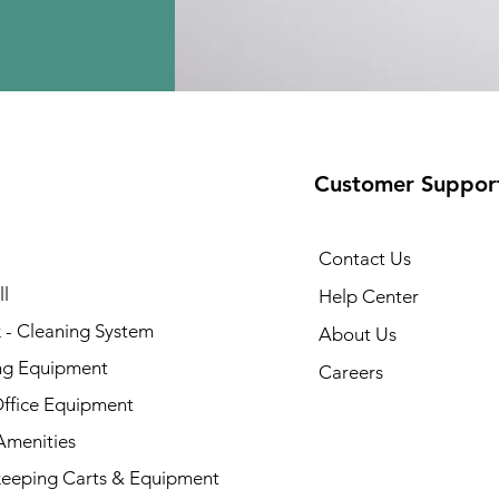
Customer Suppor
Contact Us
l
Help Center
 - Cleaning System
About Us
ng Equipment
Careers
Office Equipment
menities
eeping Carts & Equipment