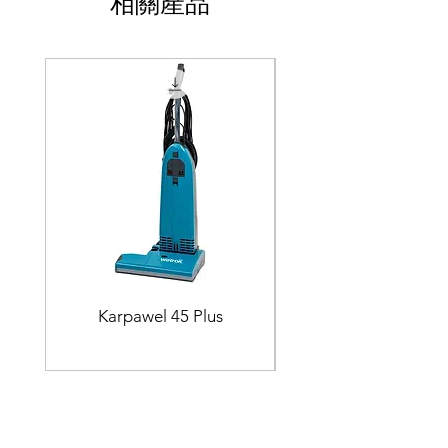
相關產品
Karpawel 45 Plus