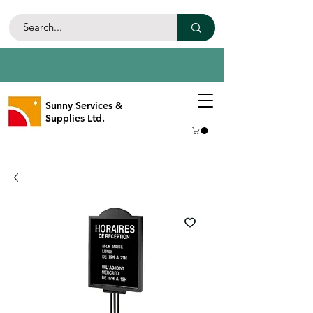
Sunny Services &
Supplies Ltd.