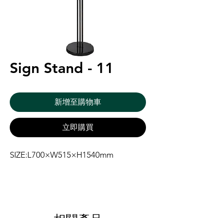
Sign Stand - 11
新增至購物車
立即購買
SIZE:L700×W515×H1540mm