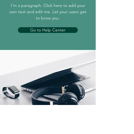
I'm a paragraph. Click here to add your
own text and edit me. Let your users get
to know you.
Go to Help Center