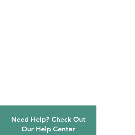
Need Help? Check Out
Our Help Center