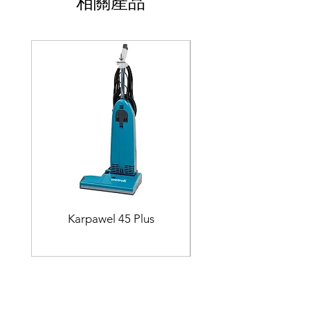
相關產品
Karpawel 45 Plus