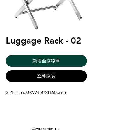
Luggage Rack - 02
新增至購物車
立即購買
SIZE : L600×W450×H600mm