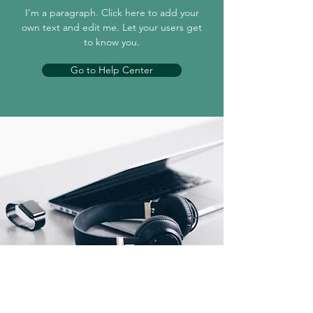
I'm a paragraph. Click here to add your
own text and edit me. Let your users get
to know you.
Go to Help Center