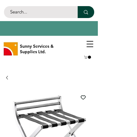
Sunny Services &
Supplies Ltd.