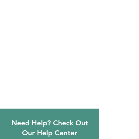
Need Help? Check Out
Our Help Center