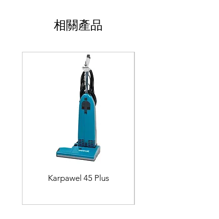
相關產品
Karpawel 45 Plus