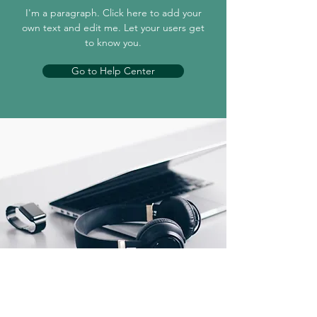
I'm a paragraph. Click here to add your
own text and edit me. Let your users get
to know you.
Go to Help Center