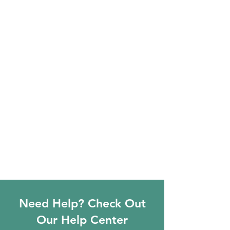
Need Help? Check Out
Our Help Center