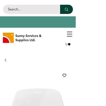
Sunny Services &
Supplies Ltd.