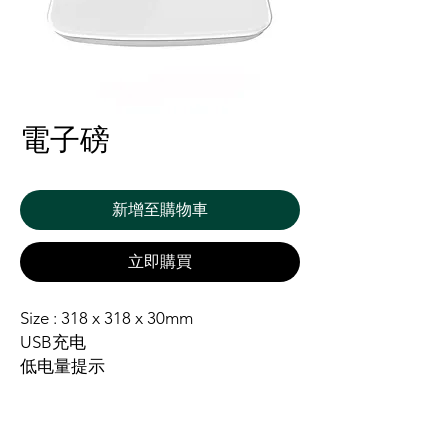
電子磅
新增至購物車
立即購買
Size : 318 x 318 x 30mm
USB充电
低电量提示