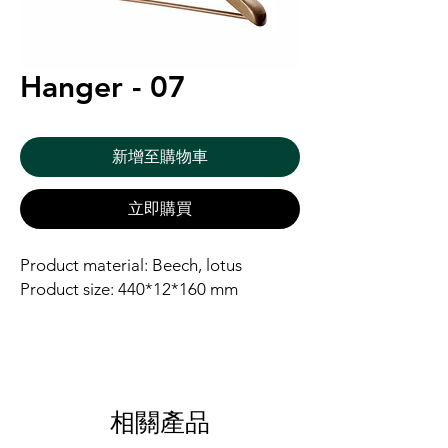
Hanger - 07
新增至購物車
立即購買
Product material: Beech, lotus
Product size: 440*12*160 mm
相關產品