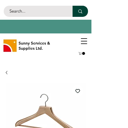
Sunny Services &
Supplies Ltd.