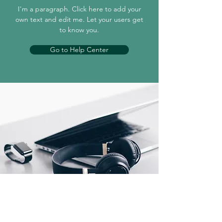
I'm a paragraph. Click here to add your
own text and edit me. Let your users get
to know you.
Go to Help Center