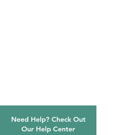
Need Help? Check Out
Our Help Center