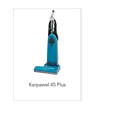
Karpawel 45 Plus