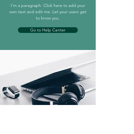
I'm a paragraph. Click here to add your
own text and edit me. Let your users get
to know you.
Go to Help Center