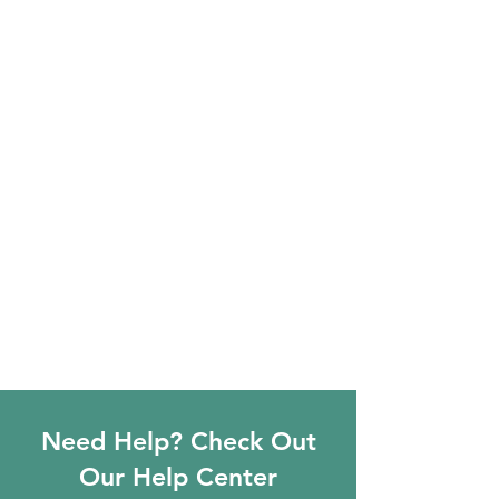
Need Help? Check Out
Our Help Center