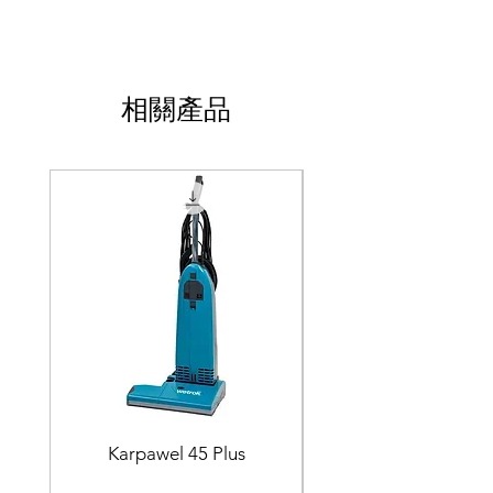
相關產品
Karpawel 45 Plus