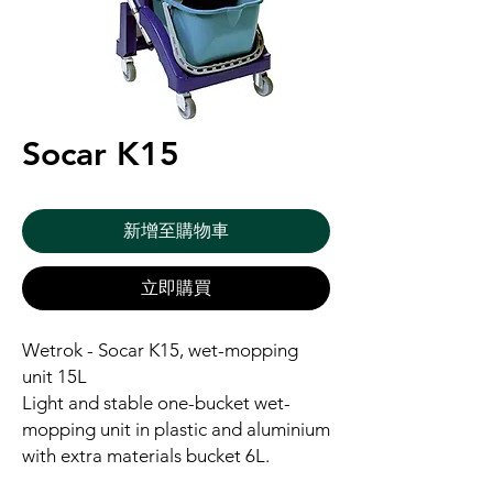
Socar K15
新增至購物車
立即購買
Wetrok - Socar K15, wet-mopping
unit 15L
Light and stable one-bucket wet-
mopping unit in plastic and aluminium
with extra materials bucket 6L.