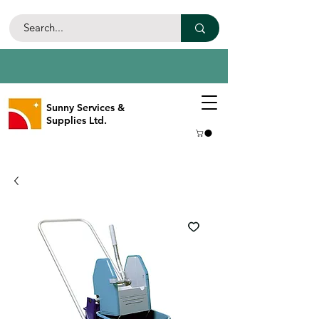
Sunny Services &
Supplies Ltd.