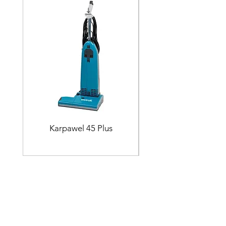
Karpawel 45 Plus