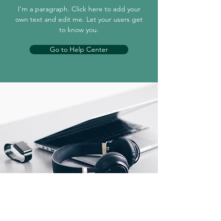
I'm a paragraph. Click here to add your
own text and edit me. Let your users get
to know you.
Go to Help Center