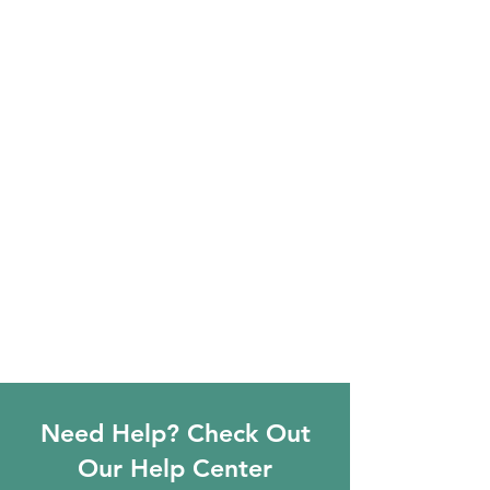
Need Help? Check Out
Our Help Center