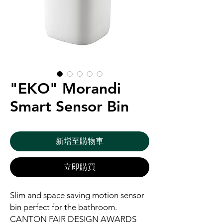
"EKO" Morandi
Smart Sensor Bin
新增至購物車
立即購買
Slim and space saving motion sensor
bin perfect for the bathroom.
CANTON FAIR DESIGN AWARDS