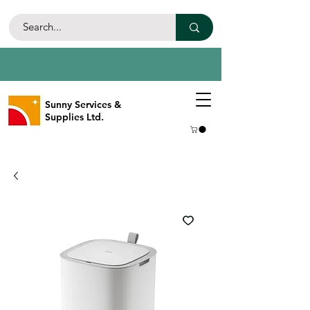
Sunny Services &
Supplies Ltd.