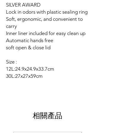
SILVER AWARD
Lock in odors with plastic sealing ring
Soft, ergonomic, and convenient to
carry
Inner liner included for easy clean up
Automatic hands free
soft open & close lid
Size :
12L:24.9x24.9x33.7cm
30L:27x27x59cm
相關產品