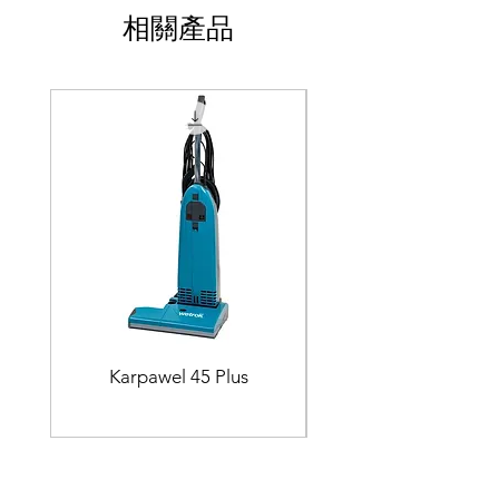
相關產品
Karpawel 45 Plus