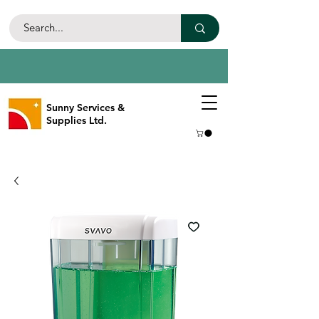
Sunny Services &
Supplies Ltd.