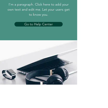
I'm a paragraph. Click here to add your
own text and edit me. Let your users get
to know you.
Go to Help Center