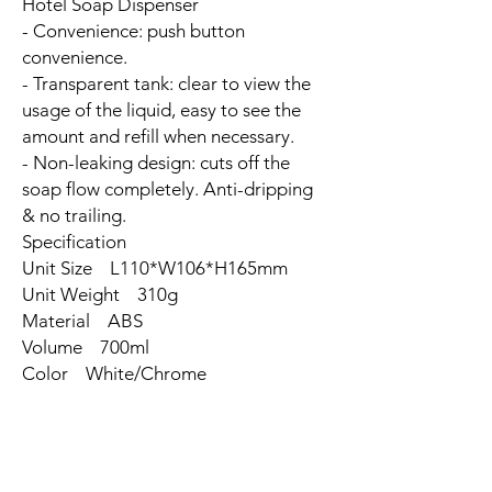
Hotel Soap Dispenser
- Convenience: push button
convenience.
- Transparent tank: clear to view the
usage of the liquid, easy to see the
amount and refill when necessary.
- Non-leaking design: cuts off the
soap flow completely. Anti-dripping
& no trailing.
Specification
Unit Size L110*W106*H165mm
Unit Weight 310g
Material ABS
Volume 700ml
Color White/Chrome