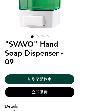
"SVAVO" Hand
Soap Dispenser -
09
新增至購物車
立即購買
Details