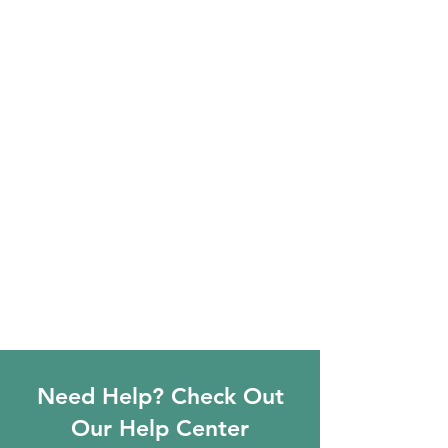
Need Help? Check Out
Our Help Center