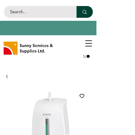
Sunny Services &
Supplies Ltd.