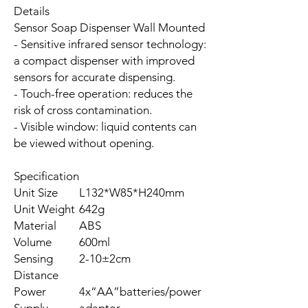
Details
Sensor Soap Dispenser Wall Mounted
- Sensitive infrared sensor technology:
a compact dispenser with improved
sensors for accurate dispensing.
- Touch-free operation: reduces the
risk of cross contamination.
- Visible window: liquid contents can
be viewed without opening.
Specification
Unit Size
L132*W85*H240mm
Unit Weight
642g
Material
ABS
Volume
600ml
Sensing
2-10±2cm
Distance
Power
4x“AA”batteries/power