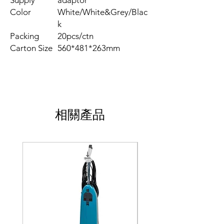
Supply
adaptor
Color
White/White&Grey/Blac
k
Packing
20pcs/ctn
Carton Size
560*481*263mm
相關產品