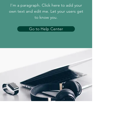
I'm a paragraph. Click here to add your
own text and edit me. Let your users get
to know you.
Go to Help Center