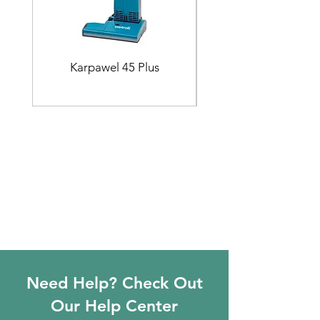
Karpawel 45 Plus
Need Help? Check Out
Our Help Center