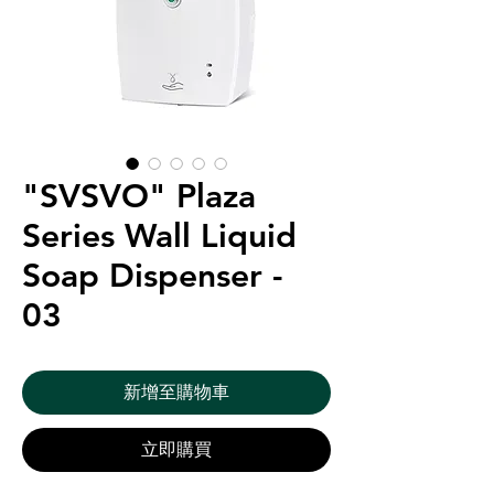
"SVSVO" Plaza
Series Wall Liquid
Soap Dispenser -
03
新增至購物車
立即購買