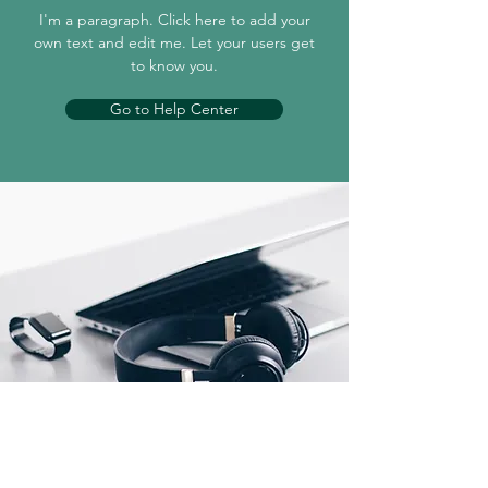
I'm a paragraph. Click here to add your
own text and edit me. Let your users get
to know you.
Go to Help Center