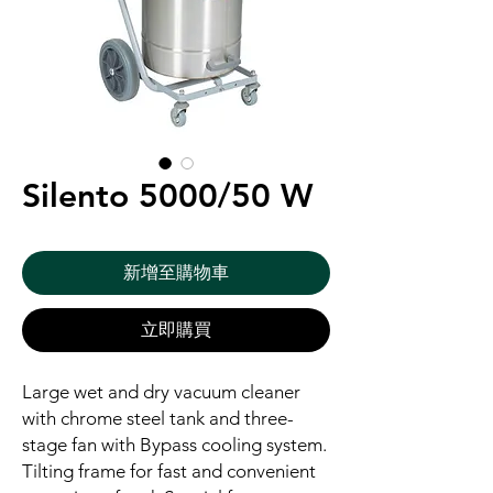
Silento 5000/50 W
新增至購物車
立即購買
Large wet and dry vacuum cleaner
with chrome steel tank and three-
stage fan with Bypass cooling system.
Tilting frame for fast and convenient