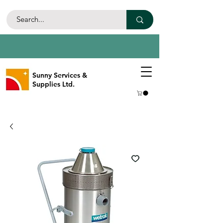
Sunny Services &
Supplies Ltd.