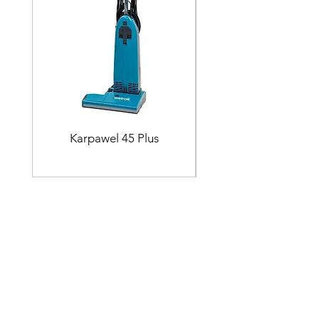
Karpawel 45 Plus