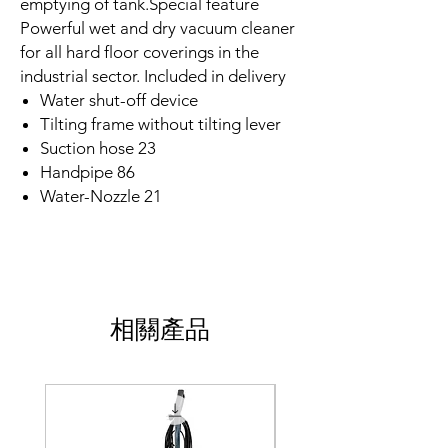
emptying of tank.Special feature
Powerful wet and dry vacuum cleaner
for all hard floor coverings in the
industrial sector. Included in delivery
Water shut-off device
Tilting frame without tilting lever
Suction hose 23
Handpipe 86
Water-Nozzle 21
相關產品