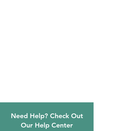
Need Help? Check Out
Our Help Center