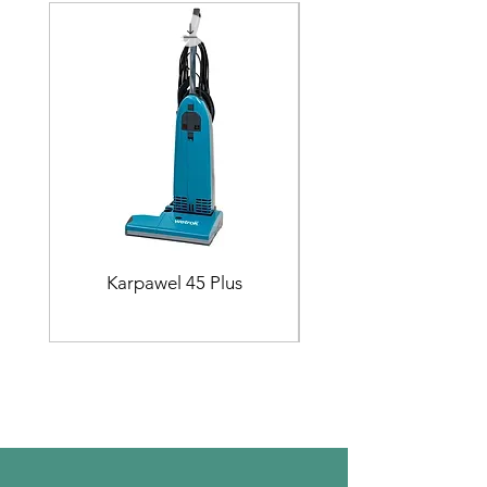
Karpawel 45 Plus