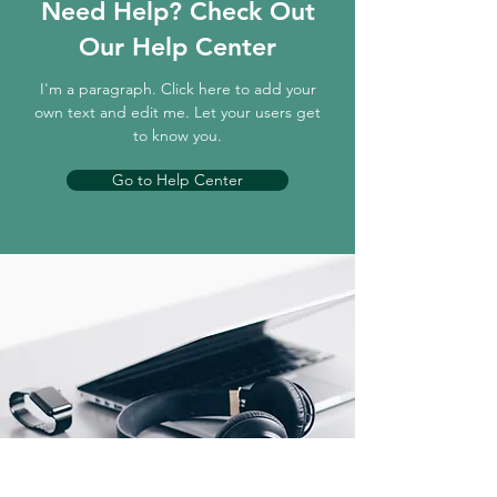
Need Help? Check Out
Our Help Center
I'm a paragraph. Click here to add your
own text and edit me. Let your users get
to know you.
Go to Help Center