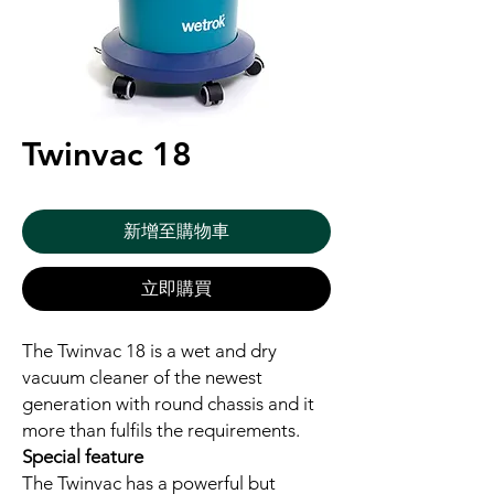
Twinvac 18
新增至購物車
立即購買
The Twinvac 18 is a wet and dry
vacuum cleaner of the newest
generation with round chassis and it
more than fulfils the requirements.
Special feature
The Twinvac has a powerful but