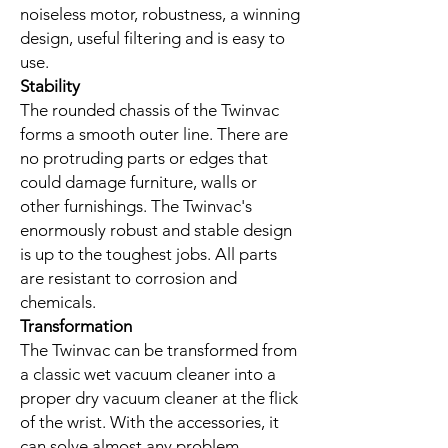
noiseless motor, robustness, a winning
design, useful filtering and is easy to
use.
Stability
The rounded chassis of the Twinvac
forms a smooth outer line. There are
no protruding parts or edges that
could damage furniture, walls or
other furnishings. The Twinvac's
enormously robust and stable design
is up to the toughest jobs. All parts
are resistant to corrosion and
chemicals.
Transformation
The Twinvac can be transformed from
a classic wet vacuum cleaner into a
proper dry vacuum cleaner at the flick
of the wrist. With the accessories, it
can solve almost any problem.