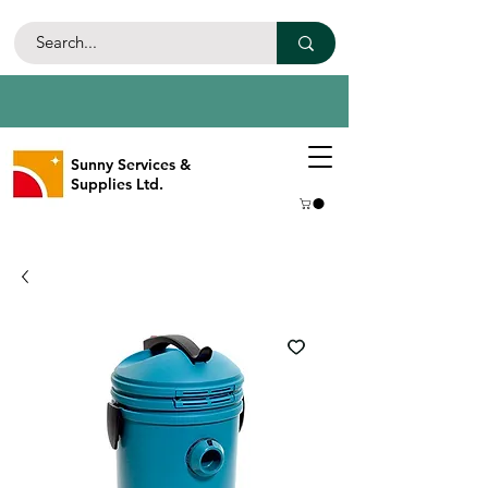
Sunny Services &
Supplies Ltd.