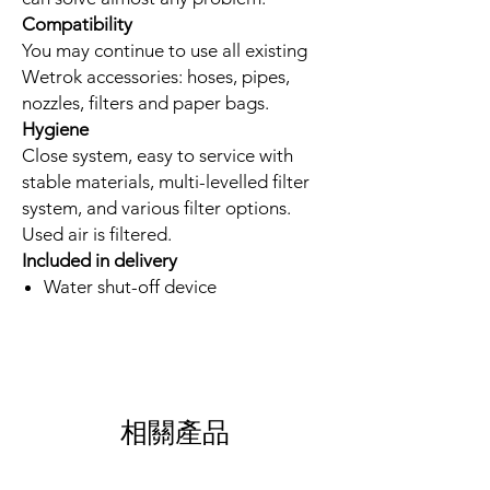
Compatibility
You may continue to use all existing
Wetrok accessories: hoses, pipes,
nozzles, filters and paper bags.
Hygiene
Close system, easy to service with
stable materials, multi-levelled filter
system, and various filter options.
Used air is filtered.
Included in delivery
Water shut-off device
相關產品